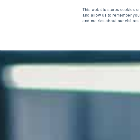
Home
Servic
This website stores cookies o
and allow us to remember you.
and metrics about our visitors