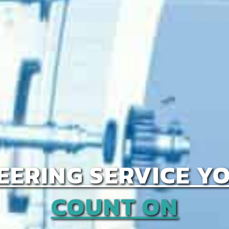
EERING SERVICE Y
COUNT ON