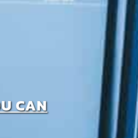
OU CAN