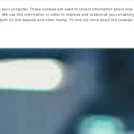
es
Industries
Blog
About Us
n your computer. These cookies are used to collect information about how 
 We use this information in order to improve and customize your browsing
 both on this website and other media. To find out more about the cookies
Privacy Policy