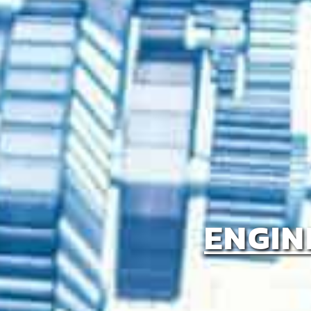
ENGIN