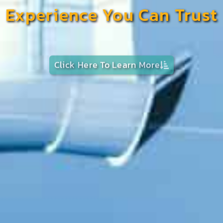
Experience You Can Trust
Click Here To Learn More